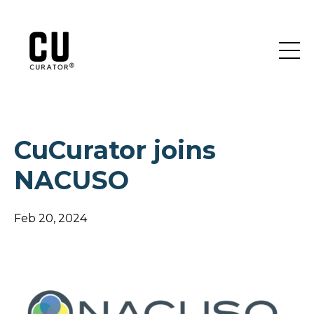
CuCurator joins
NACUSO
Feb 20, 2024