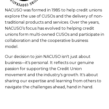
NACUSO was formed in 1985 to help credit unions
explore the use of CUSOs and the delivery of non-
traditional products and services. Over the years,
NACUSO’s focus has evolved to helping credit
unions form multi-owned CUSOs and participate in
collaboration and the cooperative business
model.
Our decision to join NACUSO isn't just about
business—it's personal. It reflects our genuine
passion for supporting the Credit Union
movement and the industry's growth. It's about
sharing our expertise and learning from others to
navigate the challenges ahead, hand in hand.