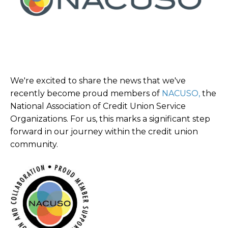
We're excited to share the news that we've
recently become proud members of
NACUSO,
the
National Association of Credit Union Service
Organizations. For us, this marks a significant step
forward in our journey within the credit union
community.