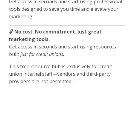
Get access in seconds and start using professional
tools designed to save you time and elevate your
marketing.
🔓
No cost. No commitment. Just great
marketing tools.
Get access in seconds and start using resources
built
just for credit unions.
This free resource hub is exclusively for credit
union internal staff—vendors and third-party
providers are not permitted.