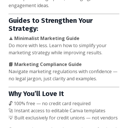
engagement ideas.
Guides to Strengthen Your
Strategy:
🧘 Minimalist Marketing Guide
Do more with less. Learn how to simplify your
marketing strategy while improving results.
📘 Marketing Compliance Guide
Navigate marketing regulations with confidence —
no legal jargon, just clarity and examples.
Why You’ll Love It
🔓 100% free — no credit card required
🚀 Instant access to editable Canva templates
💡 Built exclusively for credit unions — not vendors