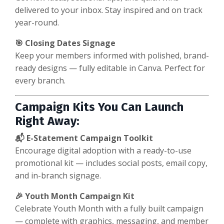
delivered to your inbox. Stay inspired and on track
year-round.
🎯 Closing Dates Signage
Keep your members informed with polished, brand-
ready designs — fully editable in Canva. Perfect for
every branch.
Campaign Kits You Can Launch
Right Away:
📬 E-Statement Campaign Toolkit
Encourage digital adoption with a ready-to-use
promotional kit — includes social posts, email copy,
and in-branch signage.
🎉 Youth Month Campaign Kit
Celebrate Youth Month with a fully built campaign
— complete with graphics, messaging, and member