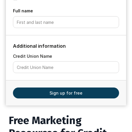
Full name
Additional information
Credit Union Name
Sign up for free
Free Marketing