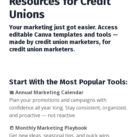
Resources for Credit
Unions
Your marketing just got easier. Access
editable Canva templates and tools —
made by credit union marketers, for
credit union marketers.
Start With the Most Popular Tools:
📅 Annual Marketing Calendar
Plan your promotions and campaigns with
confidence all year long. Stay consistent, organized,
and proactive — not reactive.
📒 Monthly Marketing Playbook
Get new ideas, seasonal tips, and quick wins