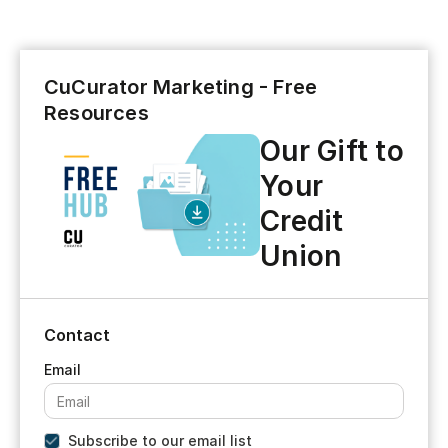
CuCurator Marketing - Free
Resources
Our Gift to
Your
Credit
Union
Contact
Subscribe to our email list