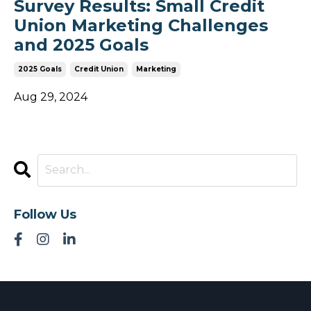
Survey Results: Small Credit
Union Marketing Challenges
and 2025 Goals
2025 Goals
Credit Union
Marketing
Aug 29, 2024
Follow Us