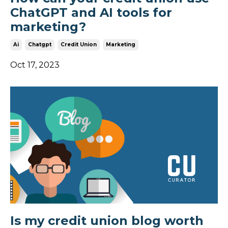
ChatGPT and AI tools for
marketing?
Ai
Chatgpt
Credit Union
Marketing
Oct 17, 2023
Is my credit union blog worth