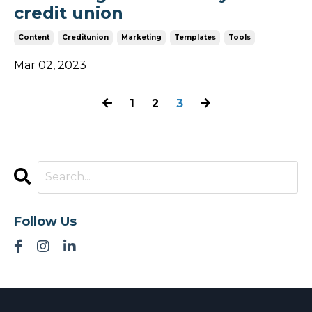
credit union
Content
Creditunion
Marketing
Templates
Tools
Mar 02, 2023
1
2
3
Follow Us