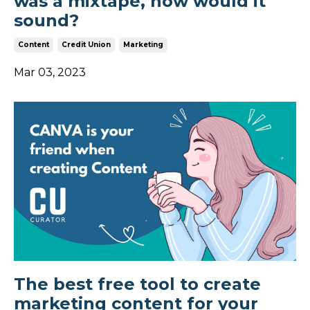
was a mixtape, how would it
sound?
Content
Credit Union
Marketing
Mar 03, 2023
The best free tool to create
marketing content for your