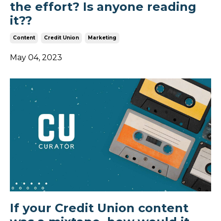
the effort? Is anyone reading
it??
Content
Credit Union
Marketing
May 04, 2023
If your Credit Union content