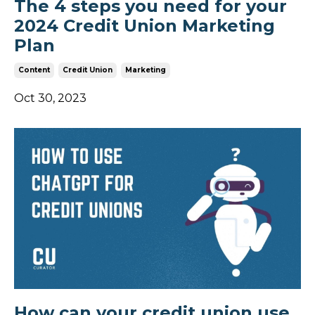
The 4 steps you need for your
2024 Credit Union Marketing
Plan
Content
Credit Union
Marketing
Oct 30, 2023
How can your credit union use